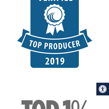
Open toolbar