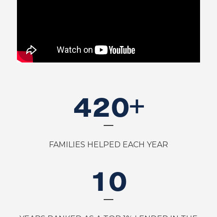
420
+
FAMILIES HELPED EACH YEAR
10