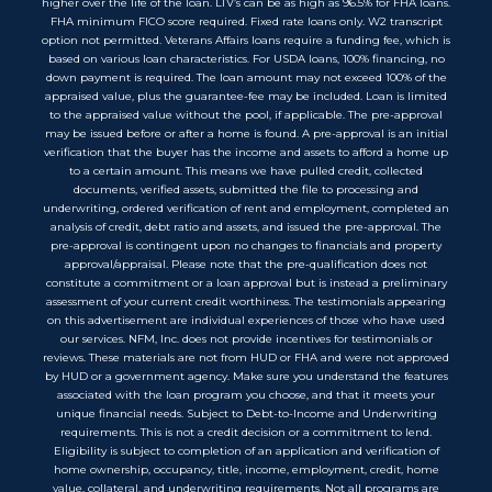
higher over the life of the loan. LTV’s can be as high as 96.5% for FHA loans.
FHA minimum FICO score required. Fixed rate loans only. W2 transcript
option not permitted. Veterans Affairs loans require a funding fee, which is
based on various loan characteristics. For USDA loans, 100% financing, no
down payment is required. The loan amount may not exceed 100% of the
appraised value, plus the guarantee-fee may be included. Loan is limited
to the appraised value without the pool, if applicable. The pre-approval
may be issued before or after a home is found. A pre-approval is an initial
verification that the buyer has the income and assets to afford a home up
to a certain amount. This means we have pulled credit, collected
documents, verified assets, submitted the file to processing and
underwriting, ordered verification of rent and employment, completed an
analysis of credit, debt ratio and assets, and issued the pre-approval. The
pre-approval is contingent upon no changes to financials and property
approval/appraisal. Please note that the pre-qualification does not
constitute a commitment or a loan approval but is instead a preliminary
assessment of your current credit worthiness. The testimonials appearing
on this advertisement are individual experiences of those who have used
our services. NFM, Inc. does not provide incentives for testimonials or
reviews. These materials are not from HUD or FHA and were not approved
by HUD or a government agency. Make sure you understand the features
associated with the loan program you choose, and that it meets your
unique financial needs. Subject to Debt-to-Income and Underwriting
requirements. This is not a credit decision or a commitment to lend.
Eligibility is subject to completion of an application and verification of
home ownership, occupancy, title, income, employment, credit, home
value, collateral, and underwriting requirements. Not all programs are