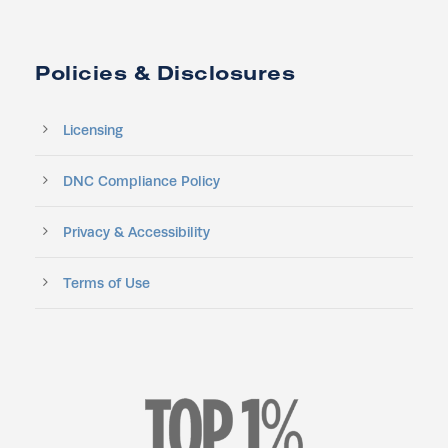
Policies & Disclosures
Licensing
DNC Compliance Policy
Privacy & Accessibility
Terms of Use