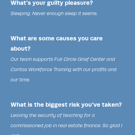
What’s your guilty pleasure?
Sleeping. Never enough sleep it seems.
What are some causes you care
about?
Our team supports Full Circle Grief Center and
Caritas Workforce Training with our profits and
our time.
What is the biggest risk you’ve taken?
Leaving the security of teaching for a
commissioned job in real estate finance. So glad I