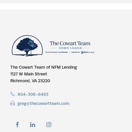
The Cowart Team of NFM Lending
1127 W Main Street
Richmond, VA 23220
804-306-6463
greg@thecowartteam.com