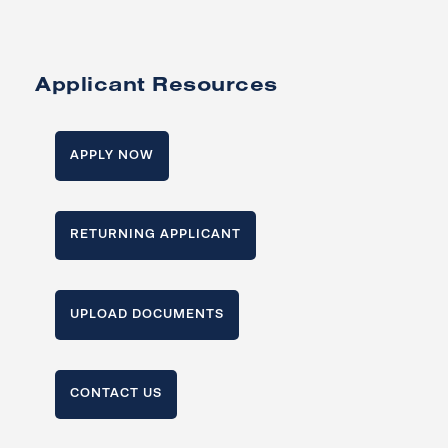
Applicant Resources
APPLY NOW
RETURNING APPLICANT
UPLOAD DOCUMENTS
CONTACT US