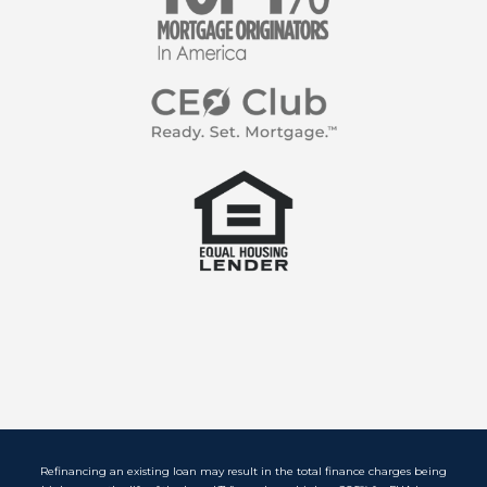
Refinancing an existing loan may result in the total finance charges being