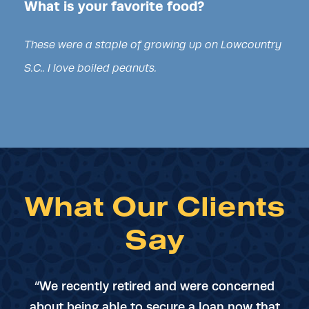
What is your favorite food?
These were a staple of growing up on Lowcountry
S.C.. I love boiled peanuts.
What Our Clients
Say
“We recently retired and were concerned
about being able to secure a loan now that