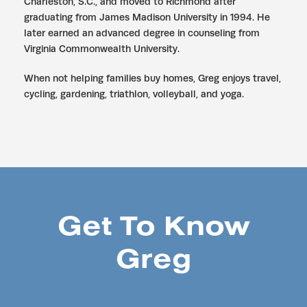
Charleston, S.C., and moved to Richmond after
graduating from James Madison University in 1994. He
later earned an advanced degree in counseling from
Virginia Commonwealth University.
When not helping families buy homes, Greg enjoys travel,
cycling, gardening, triathlon, volleyball, and yoga.
Get To Know
Greg