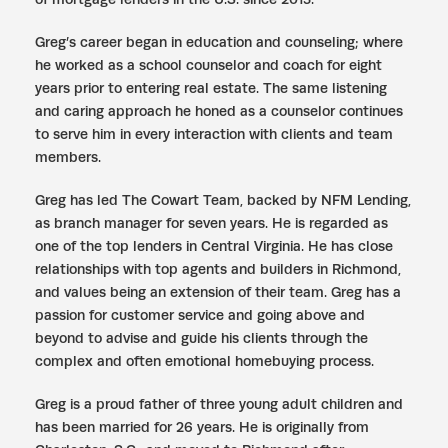
Greg’s career began in education and counseling; where
he worked as a school counselor and coach for eight
years prior to entering real estate. The same listening
and caring approach he honed as a counselor continues
to serve him in every interaction with clients and team
members.
Greg has led The Cowart Team, backed by NFM Lending,
as branch manager for seven years. He is regarded as
one of the top lenders in Central Virginia. He has close
relationships with top agents and builders in Richmond,
and values being an extension of their team. Greg has a
passion for customer service and going above and
beyond to advise and guide his clients through the
complex and often emotional homebuying process.
Greg is a proud father of three young adult children and
has been married for 26 years. He is originally from