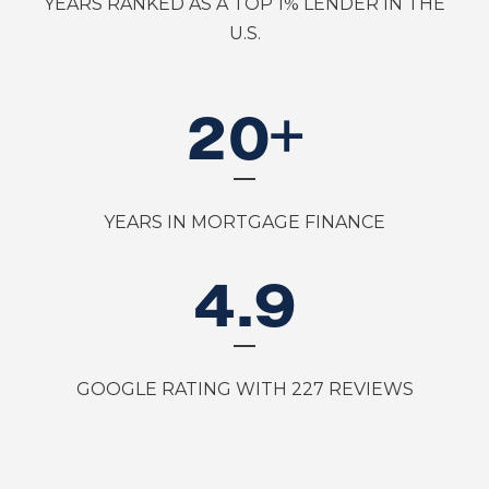
YEARS RANKED AS A TOP 1% LENDER IN THE
U.S.
20
+
YEARS IN MORTGAGE FINANCE
4
.9
GOOGLE RATING WITH 227 REVIEWS