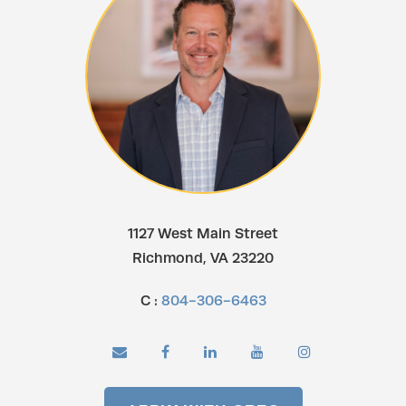
1127 West Main Street
Richmond, VA 23220
C :
804-306-6463