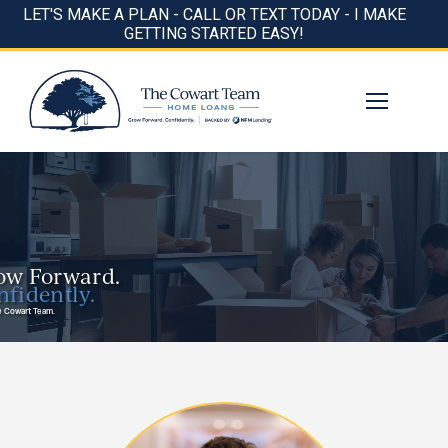
LET'S MAKE A PLAN - CALL OR TEXT TODAY - I MAKE
GETTING STARTED EASY!
ow Forward.
fidently.
e Cowart Team.