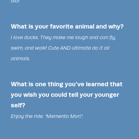
did!
What is your favorite animal and why?
I love ducks. They make me laugh and can fly,
swim, and walk! Cute AND ultimate do it all
animals.
What is one thing you’ve learned that
you wish you could tell your younger
self?
Enjoy the ride. “Memento Mori”.