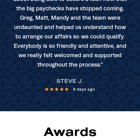
the big paychecks have stopped coming.
Greg, Matt, Mandy and the team were
undaunted and helped us understand how
to arrange our affairs so we could qualify.
Everybody is so friendly and attentive, and
we really felt welcomed and supported
throughout the process.”
STEVE J.
6 days ago
Awards