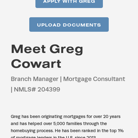
APPLY WITH GREG
UPLOAD DOCUMENTS
Meet Greg
Cowart
Branch Manager | Mortgage Consultant
| NMLS# 204399
Greg has been originating mortgages for over 20 years
and has helped over 5,000 families through the
homebuying process. He has been ranked in the top 1%
of mortgage lenders in the U.S. since 2013.