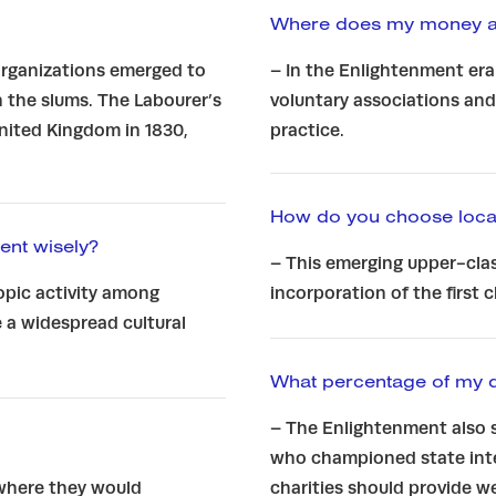
Where does my money ac
 organizations emerged to
– In the Enlightenment era
n the slums. The Labourer’s
voluntary associations and
United Kingdom in 1830,
practice.
How do you choose locat
ent wisely?
– This emerging upper-clas
opic activity among
incorporation of the first 
 a widespread cultural
What percentage of my 
– The Enlightenment also 
who championed state inte
 where they would
charities should provide 