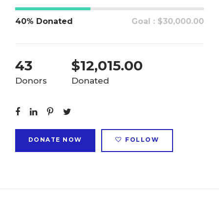
40% Donated
Goal : $30,000.00
43
$12,015.00
Donors
Donated
DONATE NOW
FOLLOW