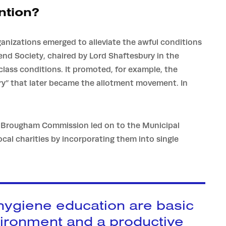
ntion?
ganizations emerged to alleviate the awful conditions
iend Society, chaired by Lord Shaftesbury in the
lass conditions. It promoted, for example, the
ry” that later became the allotment movement. In
e Brougham Commission led on to the Municipal
cal charities by incorporating them into single
 hygiene education are basic
vironment and a productive