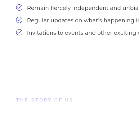
Remain fiercely independent and unbi
Regular updates on what's happening in
Invitations to events and other exciting 
THE STORY OF US
How did this come to
attention?