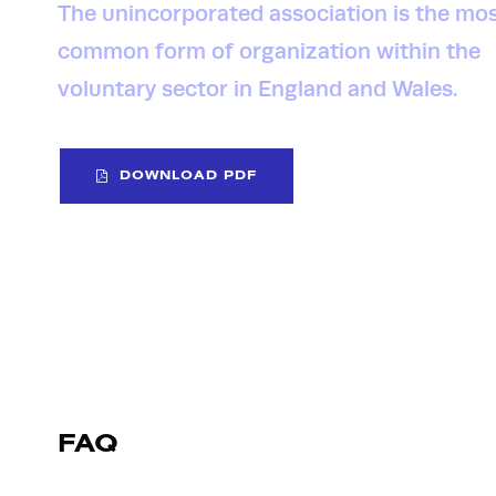
The unincorporated association is the mo
common form of organization within the
voluntary sector in England and Wales.
DOWNLOAD PDF
FAQ