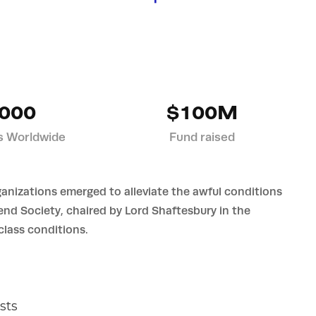
000
$100M
s Worldwide
Fund raised
ganizations emerged to alleviate the awful conditions
iend Society, chaired by Lord Shaftesbury in the
lass conditions.
sts