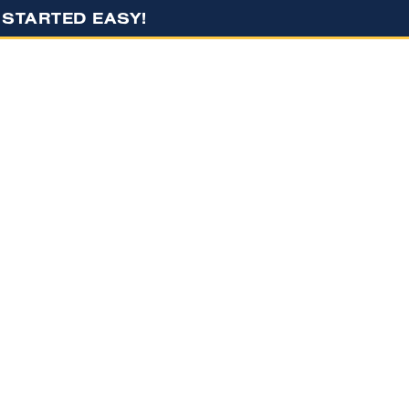
G STARTED EASY!
S
RESOURCES
CONTACT US