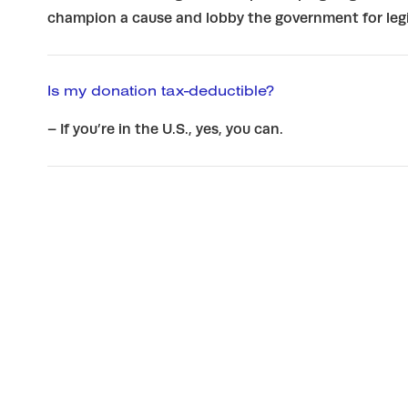
champion a cause and lobby the government for legi
Is my donation tax-deductible?
– If you’re in the U.S., yes, you can.
Updates