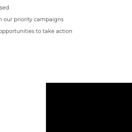
ased
 our priority campaigns
opportunities to take action
 our