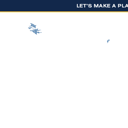
LET'S MAKE A PLA