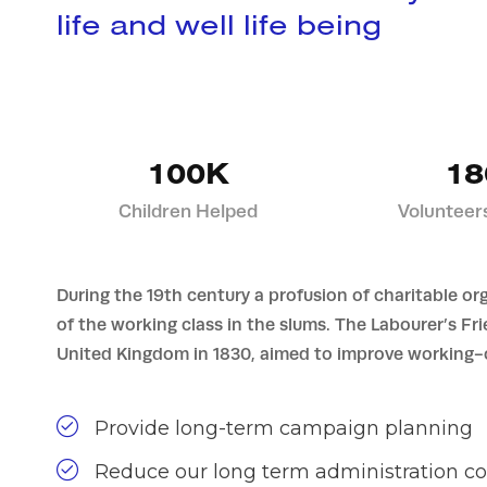
life and well life being
100K
18
Children Helped
Volunteer
During the 19th century a profusion of charitable or
of the working class in the slums. The Labourer’s Fr
United Kingdom in 1830, aimed to improve working-c
Provide long-term campaign planning
Reduce our long term administration co