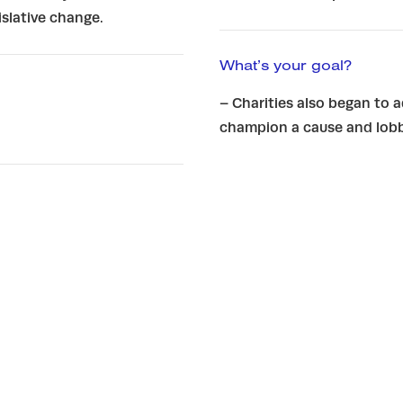
slative change.
What’s your goal?
– Charities also began to 
champion a cause and lobb