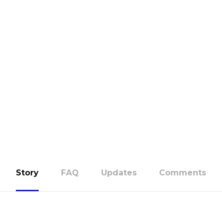
Story
FAQ
Updates
Comments