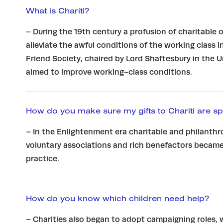
What is Chariti?
– During the 19th century a profusion of charitable
alleviate the awful conditions of the working class i
Friend Society, chaired by Lord Shaftesbury in the 
aimed to improve working-class conditions.
How do you make sure my gifts to Chariti are sp
– In the Enlightenment era charitable and philanthr
voluntary associations and rich benefactors became
practice.
How do you know which children need help?
– Charities also began to adopt campaigning roles,