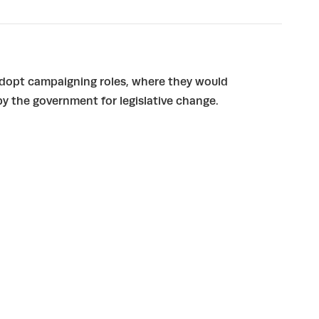
adopt campaigning roles, where they would
y the government for legislative change.