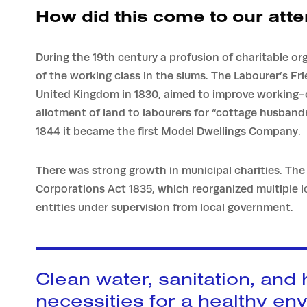
How did this come to our atte
During the 19th century a profusion of charitable or
of the working class in the slums. The Labourer’s Fr
United Kingdom in 1830, aimed to improve working-c
allotment of land to labourers for “cottage husband
1844 it became the first Model Dwellings Company.
There was strong growth in municipal charities. Th
Corporations Act 1835, which reorganized multiple lo
entities under supervision from local government.
Clean water, sanitation, and
necessities for a healthy en