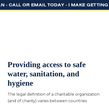
N - CALL OR EMAIL TODAY - I MAKE GETTIN
GET STARTED
ABOUT US
EVENT
Providing access to safe
water, sanitation, and
hygiene
The legal definition of a charitable organization
(and of charity) varies between countries