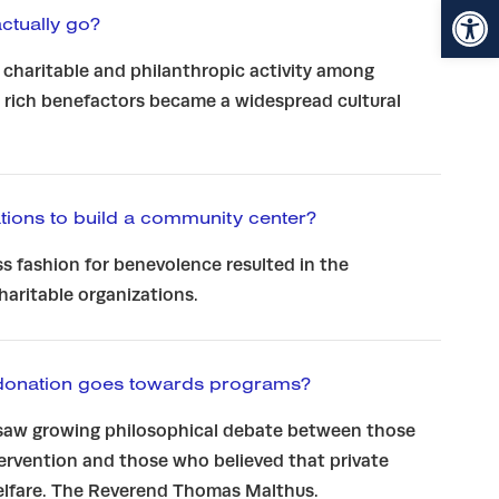
Open toolbar
tually go?
 charitable and philanthropic activity among
 rich benefactors became a widespread cultural
ions to build a community center?
s fashion for benevolence resulted in the
charitable organizations.
donation goes towards programs?
saw growing philosophical debate between those
rvention and those who believed that private
welfare. The Reverend Thomas Malthus.