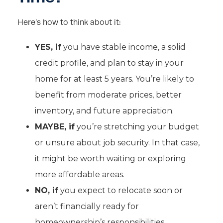
Here’s how to think about it:
YES, if
you have stable income, a solid
credit profile, and plan to stay in your
home for at least 5 years. You’re likely to
benefit from moderate prices, better
inventory, and future appreciation.
MAYBE, if
you’re stretching your budget
or unsure about job security. In that case,
it might be worth waiting or exploring
more affordable areas.
NO, if
you expect to relocate soon or
aren’t financially ready for
homeownership’s responsibilities.