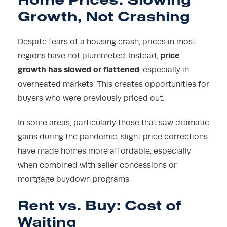
Growth, Not Crashing
Despite fears of a housing crash, prices in most
price
regions have not plummeted. Instead,
growth has slowed or flattened
, especially in
overheated markets. This creates opportunities for
buyers who were previously priced out.
In some areas, particularly those that saw dramatic
gains during the pandemic, slight price corrections
have made homes more affordable, especially
when combined with seller concessions or
mortgage buydown programs.
Rent vs. Buy: Cost of
Waiting