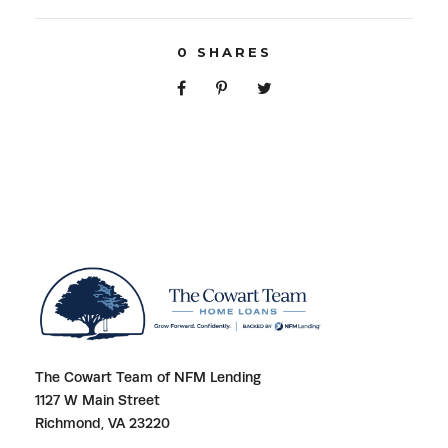
0
SHARES
The Cowart Team of NFM Lending
1127 W Main Street
Richmond, VA 23220