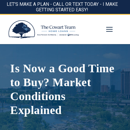
LET'S MAKE A PLAN - CALL OR TEXT TODAY - I MAKE
GETTING STARTED EASY!
Is Now a Good Time
to Buy? Market
Conditions
Explained