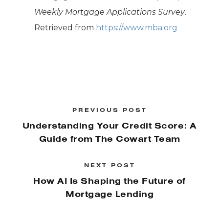
Weekly Mortgage Applications Survey
.
Retrieved from
https://www.mba.org
PREVIOUS POST
Understanding Your Credit Score: A
Guide from The Cowart Team
NEXT POST
How AI Is Shaping the Future of
Mortgage Lending