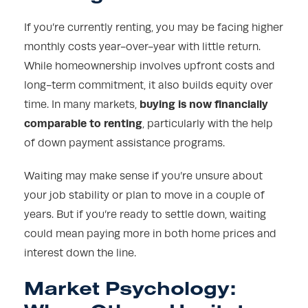
If you’re currently renting, you may be facing higher
monthly costs year-over-year with little return.
While homeownership involves upfront costs and
long-term commitment, it also builds equity over
buying is now financially
time. In many markets,
comparable to renting
, particularly with the help
of down payment assistance programs.
Waiting may make sense if you’re unsure about
your job stability or plan to move in a couple of
years. But if you’re ready to settle down, waiting
could mean paying more in both home prices and
interest down the line.
Market Psychology: