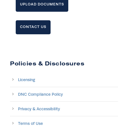
UPLOAD DOCUMENTS
CONTACT US
Policies & Disclosures
Licensing
DNC Compliance Policy
Privacy & Accessibility
Terms of Use