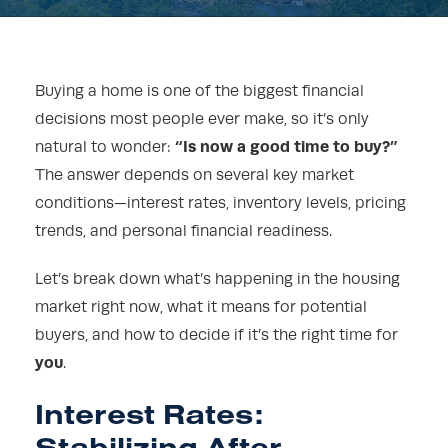
Buying a home is one of the biggest financial
decisions most people ever make, so it’s only
“Is now a good time to buy?”
natural to wonder:
The answer depends on several key market
conditions—interest rates, inventory levels, pricing
trends, and personal financial readiness.
Let’s break down what’s happening in the housing
market right now, what it means for potential
buyers, and how to decide if it’s the right time for
you
.
Interest Rates:
Stabilizing After