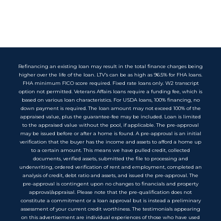
Refinancing an existing loan may result in the total finance charges being
higher over the life of the loan. LTV’s can be as high as 96.5% for FHA loans.
FHA minimum FICO score required. Fixed rate loans only. W2 transcript
option not permitted. Veterans Affairs loans require a funding fee, which is
based on various loan characteristics. For USDA loans, 100% financing, no
down payment is required. The loan amount may not exceed 100% of the
appraised value, plus the guarantee-fee may be included. Loan is limited
to the appraised value without the pool, if applicable. The pre-approval
may be issued before or after a home is found. A pre-approval is an initial
verification that the buyer has the income and assets to afford a home up
to a certain amount. This means we have pulled credit, collected
documents, verified assets, submitted the file to processing and
underwriting, ordered verification of rent and employment, completed an
analysis of credit, debt ratio and assets, and issued the pre-approval. The
pre-approval is contingent upon no changes to financials and property
approval/appraisal. Please note that the pre-qualification does not
constitute a commitment or a loan approval but is instead a preliminary
assessment of your current credit worthiness. The testimonials appearing
on this advertisement are individual experiences of those who have used