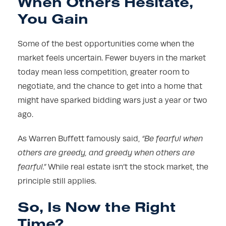
When Others Hesitate,
You Gain
Some of the best opportunities come when the
market feels uncertain. Fewer buyers in the market
today mean less competition, greater room to
negotiate, and the chance to get into a home that
might have sparked bidding wars just a year or two
ago.
As Warren Buffett famously said,
“Be fearful when
others are greedy, and greedy when others are
fearful.”
While real estate isn’t the stock market, the
principle still applies.
So, Is Now the Right
Time?