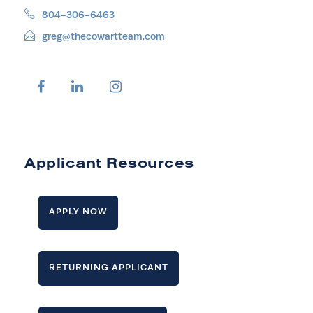
804-306-6463
greg@thecowartteam.com
Applicant Resources
APPLY NOW
RETURNING APPLICANT