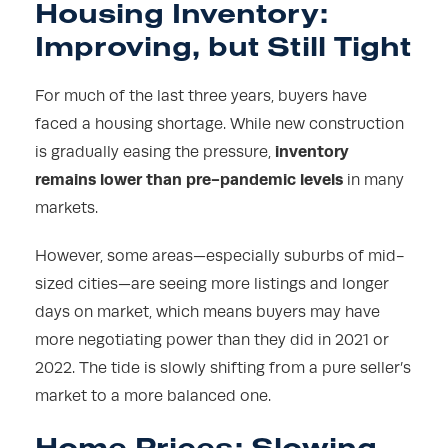
Housing Inventory:
Improving, but Still Tight
For much of the last three years, buyers have
faced a housing shortage. While new construction
inventory
is gradually easing the pressure,
remains lower than pre-pandemic levels
in many
markets.
However, some areas—especially suburbs of mid-
sized cities—are seeing more listings and longer
days on market, which means buyers may have
more negotiating power than they did in 2021 or
2022. The tide is slowly shifting from a pure seller’s
market to a more balanced one.
Home Prices: Slowing