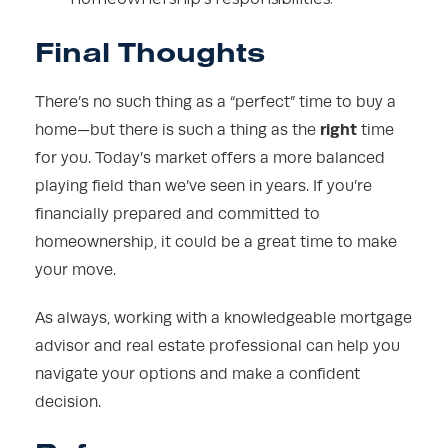
Final Thoughts
There’s no such thing as a “perfect” time to buy a
right
home—but there is such a thing as the
time
for you. Today’s market offers a more balanced
playing field than we’ve seen in years. If you’re
financially prepared and committed to
homeownership, it could be a great time to make
your move.
As always, working with a knowledgeable mortgage
advisor and real estate professional can help you
navigate your options and make a confident
decision.