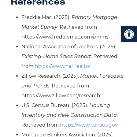
References
Freddie Mac. (2025).
Primary Mortgage
Open toolbar
Market Survey
. Retrieved from
https://www.freddiemac.com/pmms
National Association of Realtors. (2025).
Existing-Home Sales Report
. Retrieved
from
https://www.nar.realtor
Zillow Research. (2025).
Market Forecasts
and Trends
. Retrieved from
https://www.zillow.com/research
U.S. Census Bureau. (2025).
Housing
Inventory and New Construction Data
.
Retrieved from
https://www.census.gov
Mortgage Bankers Association. (2025).