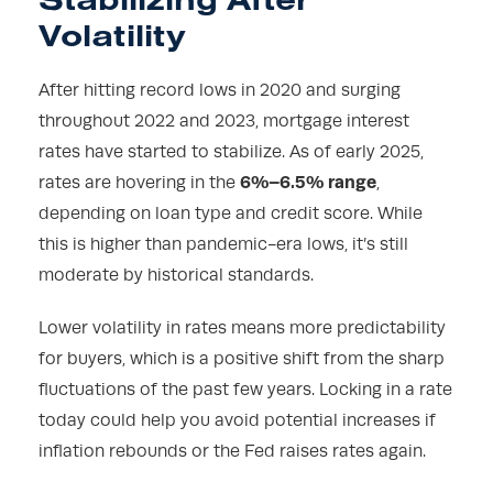
Volatility
After hitting record lows in 2020 and surging
throughout 2022 and 2023, mortgage interest
rates have started to stabilize. As of early 2025,
6%–6.5% range
rates are hovering in the
,
depending on loan type and credit score. While
this is higher than pandemic-era lows, it’s still
moderate by historical standards.
Lower volatility in rates means more predictability
for buyers, which is a positive shift from the sharp
fluctuations of the past few years. Locking in a rate
today could help you avoid potential increases if
inflation rebounds or the Fed raises rates again.