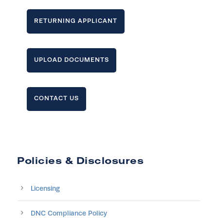
RETURNING APPLICANT
UPLOAD DOCUMENTS
CONTACT US
Policies & Disclosures
Licensing
DNC Compliance Policy