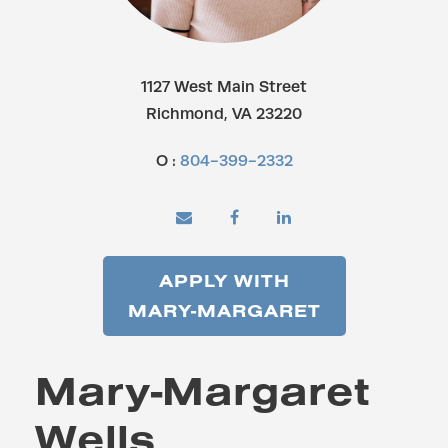
1127 West Main Street
Richmond, VA 23220
O :
804-399-2332
APPLY WITH
MARY-MARGARET
Mary-Margaret
Wells