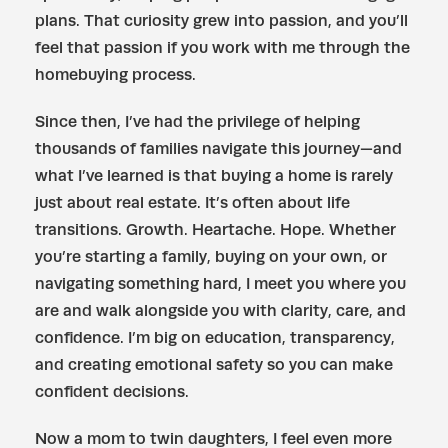
plans. That curiosity grew into passion, and you’ll
feel that passion if you work with me through the
homebuying process.
Since then, I’ve had the privilege of helping
thousands of families navigate this journey—and
what I’ve learned is that buying a home is rarely
just about real estate. It’s often about life
transitions. Growth. Heartache. Hope. Whether
you’re starting a family, buying on your own, or
navigating something hard, I meet you where you
are and walk alongside you with clarity, care, and
confidence. I’m big on education, transparency,
and creating emotional safety so you can make
confident decisions.
Now a mom to twin daughters, I feel even more