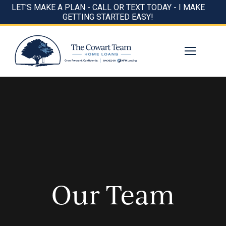
LET'S MAKE A PLAN - CALL OR TEXT TODAY - I MAKE
GETTING STARTED EASY!
Our Team