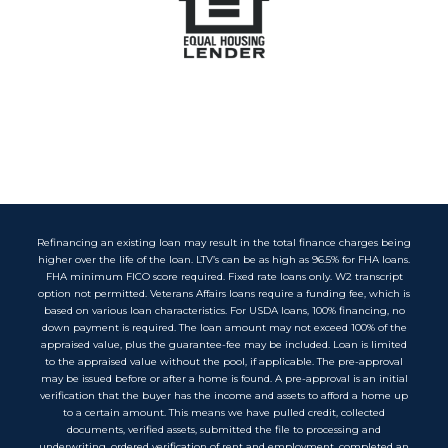
Refinancing an existing loan may result in the total finance charges being
higher over the life of the loan. LTV’s can be as high as 96.5% for FHA loans.
FHA minimum FICO score required. Fixed rate loans only. W2 transcript
option not permitted. Veterans Affairs loans require a funding fee, which is
based on various loan characteristics. For USDA loans, 100% financing, no
down payment is required. The loan amount may not exceed 100% of the
appraised value, plus the guarantee-fee may be included. Loan is limited
to the appraised value without the pool, if applicable. The pre-approval
may be issued before or after a home is found. A pre-approval is an initial
verification that the buyer has the income and assets to afford a home up
to a certain amount. This means we have pulled credit, collected
documents, verified assets, submitted the file to processing and
underwriting, ordered verification of rent and employment, completed an