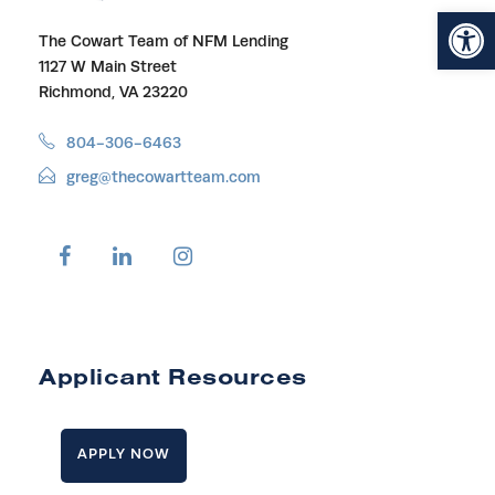
Open toolbar
The Cowart Team of NFM Lending
1127 W Main Street
Richmond, VA 23220
804-306-6463
greg@thecowartteam.com
Applicant Resources
APPLY NOW