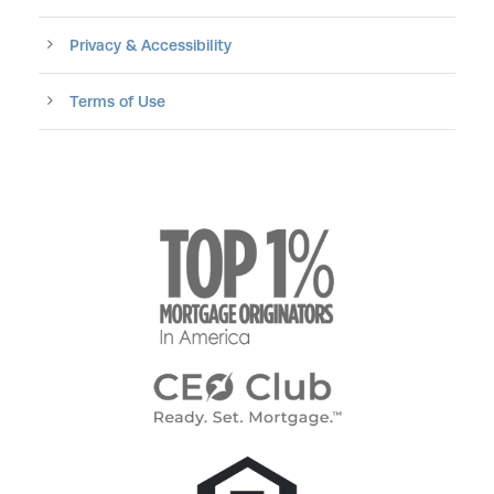
Privacy & Accessibility
Terms of Use