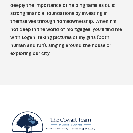
deeply the importance of helping families build
strong financial foundations by investing in
themselves through homeownership. When I’m
not deep in the world of mortgages, you’ll find me
with Logan, taking pictures of my girls (both
human and fur!), singing around the house or
exploring our city.