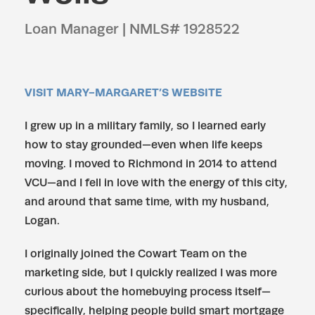
Loan Manager | NMLS# 1928522
VISIT MARY-MARGARET’S WEBSITE
I grew up in a military family, so I learned early
how to stay grounded—even when life keeps
moving. I moved to Richmond in 2014 to attend
VCU—and I fell in love with the energy of this city,
and around that same time, with my husband,
Logan.
I originally joined the Cowart Team on the
marketing side, but I quickly realized I was more
curious about the homebuying process itself—
specifically, helping people build smart mortgage