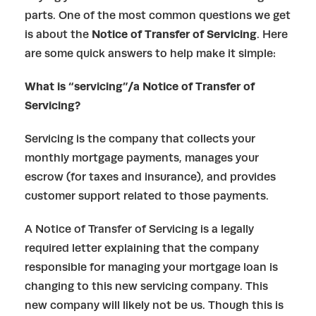
parts. One of the most common questions we get
is about the
Notice of Transfer of Servicing
. Here
are some quick answers to help make it simple:
What is “servicing”/a Notice of Transfer of
Servicing?
Servicing is the company that collects your
monthly mortgage payments, manages your
escrow (for taxes and insurance), and provides
customer support related to those payments.
A Notice of Transfer of Servicing is a legally
required letter explaining that the company
responsible for managing your mortgage loan is
changing to this new servicing company. This
new company will likely not be us. Though this is