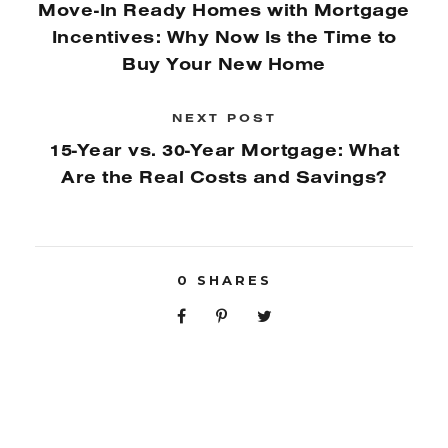
Move-In Ready Homes with Mortgage
Incentives: Why Now Is the Time to
Buy Your New Home
NEXT POST
15-Year vs. 30-Year Mortgage: What
Are the Real Costs and Savings?
0
SHARES