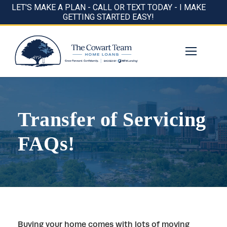
LET'S MAKE A PLAN - CALL OR TEXT TODAY - I MAKE
GETTING STARTED EASY!
Transfer of Servicing
FAQs!
Buying your home comes with lots of moving