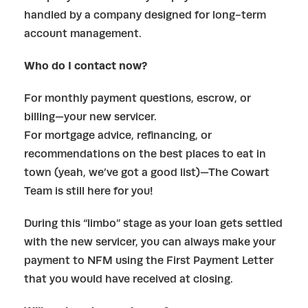
handled by a company designed for long-term
account management.
Who do I contact now?
For monthly payment questions, escrow, or
billing—your new servicer.
For mortgage advice, refinancing, or
recommendations on the best places to eat in
town (yeah, we’ve got a good list)—The Cowart
Team is still here for you!
During this “limbo” stage as your loan gets settled
with the new servicer, you can always make your
payment to NFM using the First Payment Letter
that you would have received at closing.