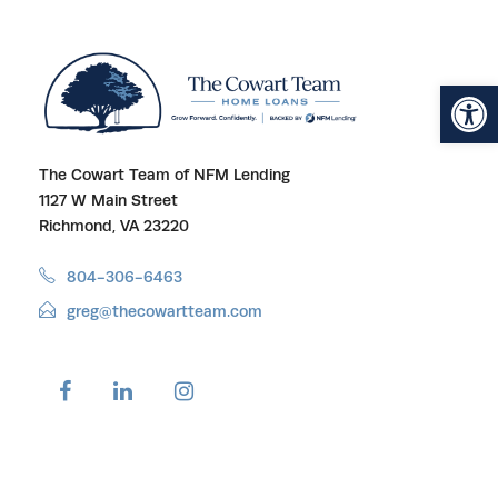
Open toolbar
The Cowart Team of NFM Lending
1127 W Main Street
Richmond, VA 23220
804-306-6463
greg@thecowartteam.com