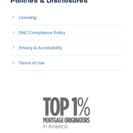
Policies & Disclosures
Licensing
DNC Compliance Policy
Privacy & Accessibility
Terms of Use