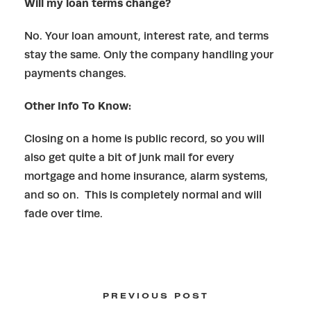
Will my loan terms change?
No. Your loan amount, interest rate, and terms
stay the same. Only the company handling your
payments changes.
Other Info To Know:
Closing on a home is public record, so you will
also get quite a bit of junk mail for every
mortgage and home insurance, alarm systems,
and so on. This is completely normal and will
fade over time.
PREVIOUS POST