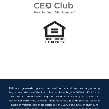
Refinancing an existing loan may result in the total finance charges being
higher over the life of the loan. LTV’s can be as high as 96.5% for FHA loans.
FHA minimum FICO score required. Fixed rate loans only. W2 transcript
option not permitted. Veterans Affairs loans require a funding fee, which is
based on various loan characteristics. For USDA loans, 100% financing, no
down payment is required. The loan amount may not exceed 100% of the