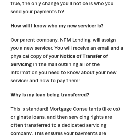
true, the only change you’ll notice is who you
send your payments to!
How will I know who my new servicer is?
Our parent company, NFM Lending, will assign
you a new servicer. You will receive an email and a
physical copy of your
Notice of Transfer of
Servicing
in the mail outlining all of the
information you need to know about your new
servicer and how to pay them!
Why is my loan being transferred?
This is standard! Mortgage Consultants (like us)
originate loans, and then servicing rights are
often transferred to a dedicated servicing
company. This ensures your payments are