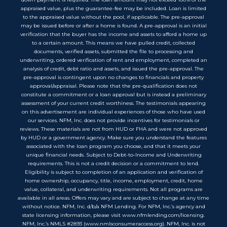
appraised value, plus the guarantee-fee may be included. Loan is limited
to the appraised value without the pool, if applicable. The pre-approval
may be issued before or after a home is found. A pre-approval is an initial
verification that the buyer has the income and assets to afford a home up
to a certain amount. This means we have pulled credit, collected
documents, verified assets, submitted the file to processing and
underwriting, ordered verification of rent and employment, completed an
analysis of credit, debt ratio and assets, and issued the pre-approval. The
pre-approval is contingent upon no changes to financials and property
approval/appraisal. Please note that the pre-qualification does not
constitute a commitment or a loan approval but is instead a preliminary
assessment of your current credit worthiness. The testimonials appearing
on this advertisement are individual experiences of those who have used
our services. NFM, Inc. does not provide incentives for testimonials or
reviews. These materials are not from HUD or FHA and were not approved
by HUD or a government agency. Make sure you understand the features
associated with the loan program you choose, and that it meets your
unique financial needs. Subject to Debt-to-Income and Underwriting
requirements. This is not a credit decision or a commitment to lend.
Eligibility is subject to completion of an application and verification of
home ownership, occupancy, title, income, employment, credit, home
value, collateral, and underwriting requirements. Not all programs are
available in all areas. Offers may vary and are subject to change at any time
without notice. NFM, Inc. d/b/a NFM Lending. For NFM, Inc.’s agency and
state licensing information, please visit www.nfmlending.com/licensing.
NFM, Inc.’s NMLS #2893 (www.nmlsconsumeraccess.org). NFM, Inc. is not