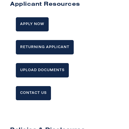
Applicant Resources
APPLY NOW
RETURNING APPLICANT
UPLOAD DOCUMENTS
CONTACT US