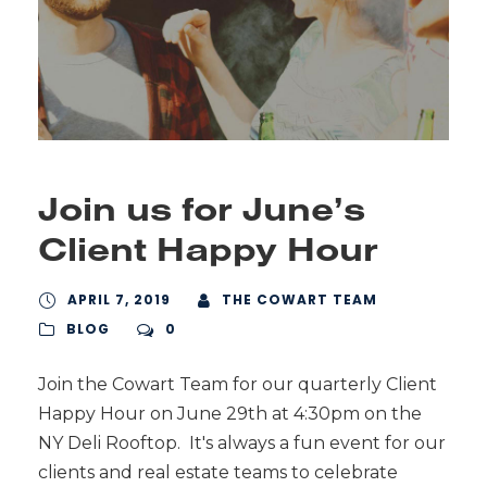
Join us for June’s
Client Happy Hour
APRIL 7, 2019
THE COWART TEAM
BLOG
0
Join the Cowart Team for our quarterly Client
Happy Hour on June 29th at 4:30pm on the
NY Deli Rooftop. It's always a fun event for our
clients and real estate teams to celebrate