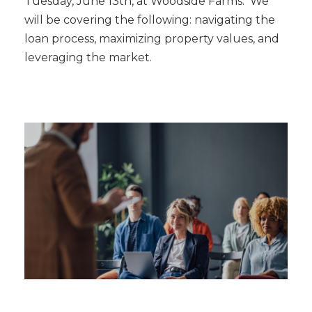
Tuesday, June 13th, at Woodside Farms. We
will be covering the following: navigating the
loan process, maximizing property values, and
leveraging the market.