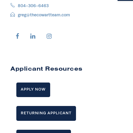
804-306-6463
greg@thecowartteam.com
Applicant Resources
APPLY NOW
RETURNING APPLICANT