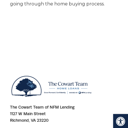
going through the home buying process.
The Cowart Team of NFM Lending
Open toolbar
1127 W Main Street
Richmond, VA 23220