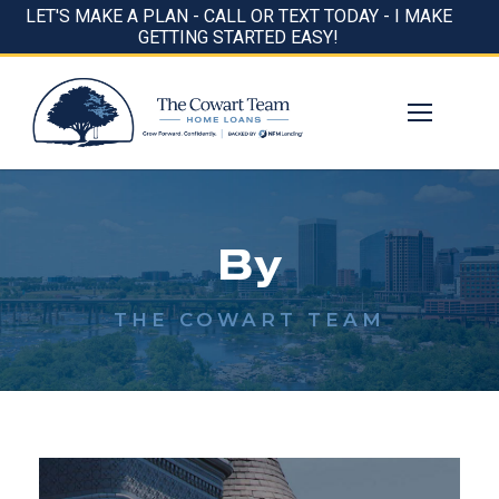
LET'S MAKE A PLAN - CALL OR TEXT TODAY - I MAKE
GETTING STARTED EASY!
By
THE COWART TEAM