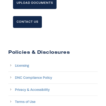
UPLOAD DOCUMENTS
CONTACT US
Policies & Disclosures
Licensing
DNC Compliance Policy
Privacy & Accessibility
Terms of Use