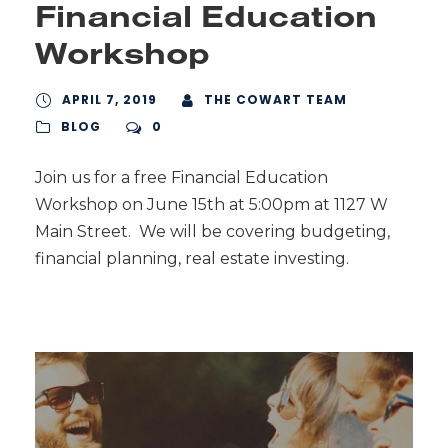
Financial Education
Workshop
APRIL 7, 2019
THE COWART TEAM
BLOG
0
Join us for a free Financial Education
Workshop on June 15th at 5:00pm at 1127 W
Main Street. We will be covering budgeting,
financial planning, real estate investing.