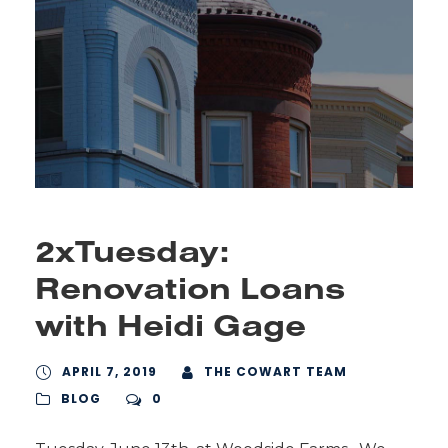
2xTuesday:
Renovation Loans
with Heidi Gage
APRIL 7, 2019
THE COWART TEAM
BLOG
0