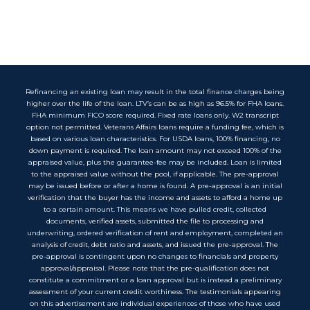
Refinancing an existing loan may result in the total finance charges being
higher over the life of the loan. LTV’s can be as high as 96.5% for FHA loans.
FHA minimum FICO score required. Fixed rate loans only. W2 transcript
option not permitted. Veterans Affairs loans require a funding fee, which is
based on various loan characteristics. For USDA loans, 100% financing, no
down payment is required. The loan amount may not exceed 100% of the
appraised value, plus the guarantee-fee may be included. Loan is limited
to the appraised value without the pool, if applicable. The pre-approval
may be issued before or after a home is found. A pre-approval is an initial
verification that the buyer has the income and assets to afford a home up
to a certain amount. This means we have pulled credit, collected
documents, verified assets, submitted the file to processing and
underwriting, ordered verification of rent and employment, completed an
analysis of credit, debt ratio and assets, and issued the pre-approval. The
pre-approval is contingent upon no changes to financials and property
approval/appraisal. Please note that the pre-qualification does not
constitute a commitment or a loan approval but is instead a preliminary
assessment of your current credit worthiness. The testimonials appearing
on this advertisement are individual experiences of those who have used